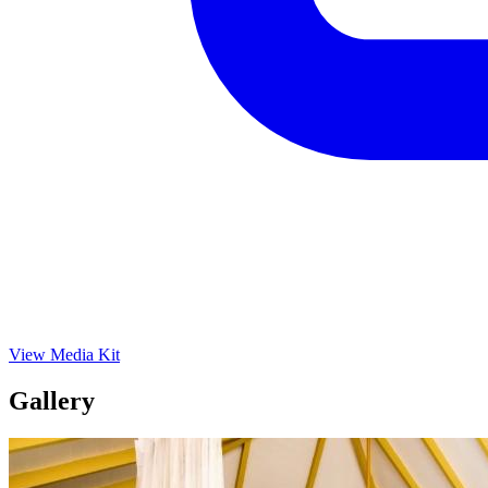
View Media Kit
Gallery