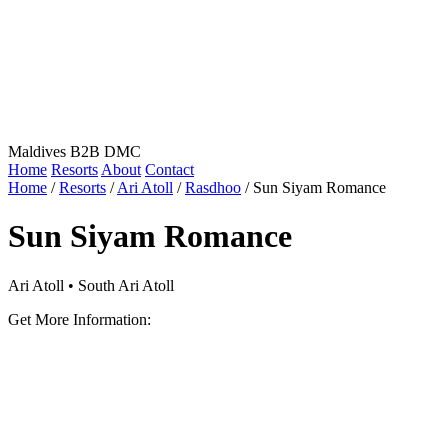
Maldives B2B DMC
Home
Resorts
About
Contact
Home
/
Resorts
/
Ari Atoll
/
Rasdhoo
/
Sun Siyam Romance
Sun Siyam Romance
Ari Atoll • South Ari Atoll
Get More Information: