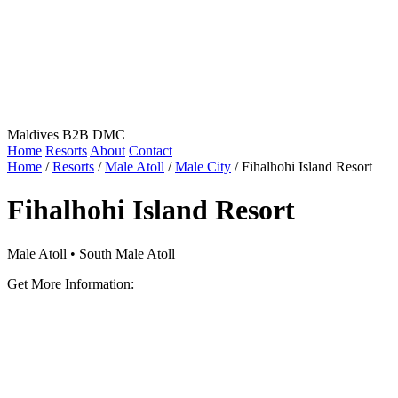
Maldives B2B DMC
Home
Resorts
About
Contact
Home
/
Resorts
/
Male Atoll
/
Male City
/
Fihalhohi Island Resort
Fihalhohi Island Resort
Male Atoll • South Male Atoll
Get More Information: