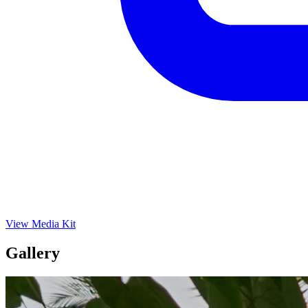
View Media Kit
Gallery